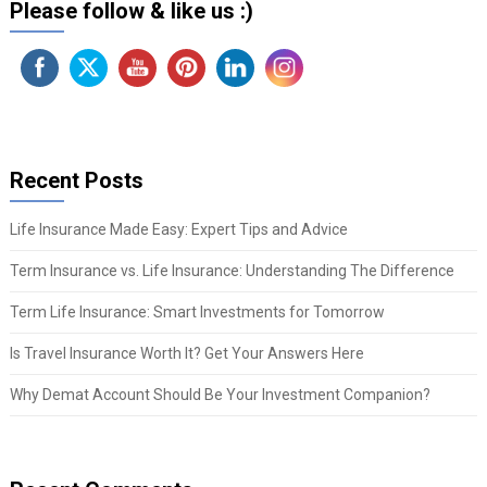
Please follow & like us :)
Recent Posts
Life Insurance Made Easy: Expert Tips and Advice
Term Insurance vs. Life Insurance: Understanding The Difference
Term Life Insurance: Smart Investments for Tomorrow
Is Travel Insurance Worth It? Get Your Answers Here
Why Demat Account Should Be Your Investment Companion?