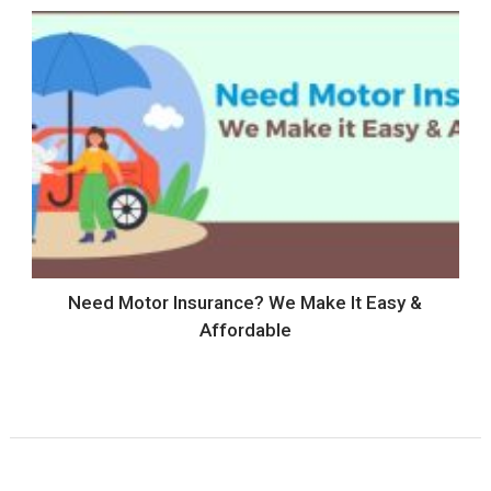
Need Motor Insurance? We Make It Easy &
Affordable