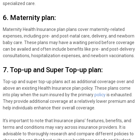
specialized care.
6. Maternity plan:
Maternity Health Insurance plan plans cover maternity-related
expenses, including pre- and post-natal care, delivery, and newborn
baby care. These plans may have a waiting period before coverage
can be availed and often include benefits like pre- and post-delivery
consultations, hospitalization expenses, and newborn vaccinations.
7. Top-up and Super Top-up plan:
Top-up and super top-up plans act as additional coverage over and
above an existing Health Insurance plan policy. These plans come
into play when the sum insured by the primary
policy
is exhausted.
They provide additional coverage at a relatively lower premium and
help individuals enhance their overall coverage.
It’s important to note that Insurance plans’ features, benefits, and
terms and conditions may vary across insurance providers. It is
advisable to thoroughly research and compare different policies to