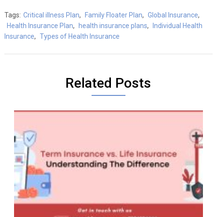
Tags:
Critical illness Plan
,
Family Floater Plan
,
Global Insurance
,
Health Insurance Plan
,
health insurance plans
,
Individual Health
Insurance
,
Types of Health Insurance
Related Posts