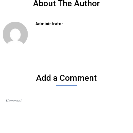
About The Author
Administrator
Add a Comment