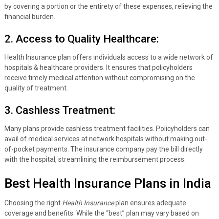
by covering a portion or the entirety of these expenses, relieving the
financial burden.
2. Access to Quality Healthcare:
Health Insurance plan offers individuals access to a wide network of
hospitals & healthcare providers. It ensures that policyholders
receive timely medical attention without compromising on the
quality of treatment.
3. Cashless Treatment:
Many plans provide cashless treatment facilities. Policyholders can
avail of medical services at network hospitals without making out-
of-pocket payments. The insurance company pay the bill directly
with the hospital, streamlining the reimbursement process.
Best Health Insurance Plans in India
Choosing the right
Health Insurance
plan ensures adequate
coverage and benefits. While the “best” plan may vary based on