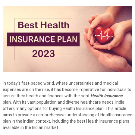
In today’s fast-paced world, where uncertainties and medical
expenses are on the rise, it has become imperative for individuals to
secure their health and finances with the right
Health Insurance
plan. With its vast population and diverse healthcare needs, India
offers many options for buying Health Insurance plan. This article
aims to provide a comprehensive understanding of Health Insurance
plan in the Indian context, including the best Health Insurance plans
available in the Indian market.