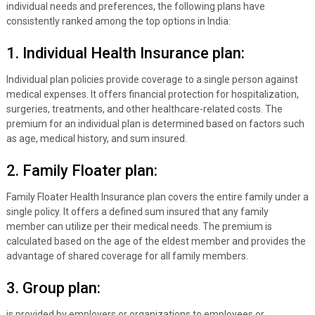
individual needs and preferences, the following plans have
consistently ranked among the top options in India:
1. Individual Health Insurance plan:
Individual plan policies provide coverage to a single person against
medical expenses. It offers financial protection for hospitalization,
surgeries, treatments, and other healthcare-related costs. The
premium for an individual plan is determined based on factors such
as age, medical history, and sum insured.
2. Family Floater plan:
Family Floater Health Insurance plan covers the entire family under a
single policy. It offers a defined sum insured that any family
member can utilize per their medical needs. The premium is
calculated based on the age of the eldest member and provides the
advantage of shared coverage for all family members.
3. Group plan:
is provided by employers or organizations to employees or