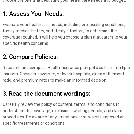
choose the one that best suits your healthcare needs and budget.
1. Assess Your Needs:
Evaluate your healthcare needs, including pre-existing conditions,
family medical history, and lifestyle factors, to determine the
coverage required. It will help you choose a plan that caters to your
specific health concerns.
2. Compare Policies:
Research and compare Health Insurance plan policies from multiple
insurers. Consider coverage, network hospitals, claim settlement
ratio, and premium rates to make an informed decision.
3. Read the document wordings:
Carefully review the policy document, terms, and conditions to
understand the coverage, exclusions, waiting periods, and claim
procedures. Be aware of any limitations or sub-limits imposed on
specific treatments or conditions.