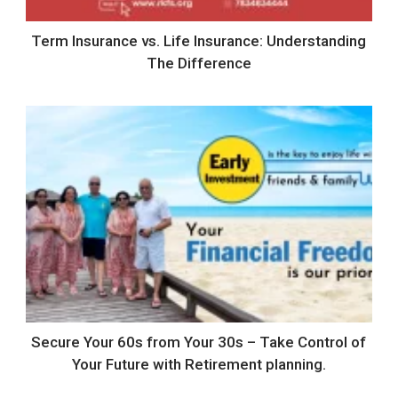
Term Insurance vs. Life Insurance: Understanding
The Difference
Secure Your 60s from Your 30s – Take Control of
Your Future with Retirement planning.