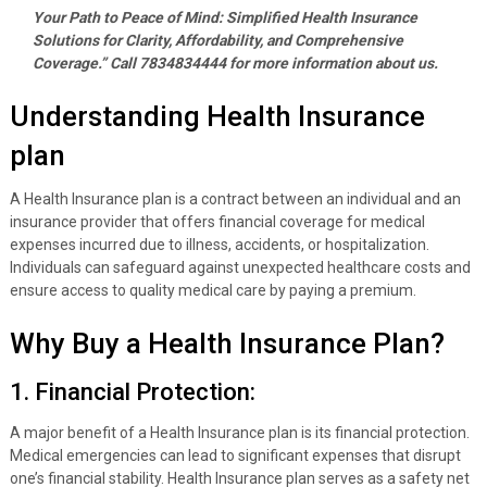
Your Path to Peace of Mind: Simplified Health Insurance
Solutions for Clarity, Affordability, and Comprehensive
Coverage.” Call 7834834444 for more information about us.
Understanding Health Insurance
plan
A Health Insurance plan is a contract between an individual and an
insurance provider that offers financial coverage for medical
expenses incurred due to illness, accidents, or hospitalization.
Individuals can safeguard against unexpected healthcare costs and
ensure access to quality medical care by paying a premium.
Why Buy a Health Insurance Plan?
1. Financial Protection:
A major benefit of a Health Insurance plan is its financial protection.
Medical emergencies can lead to significant expenses that disrupt
one’s financial stability. Health Insurance plan serves as a safety net