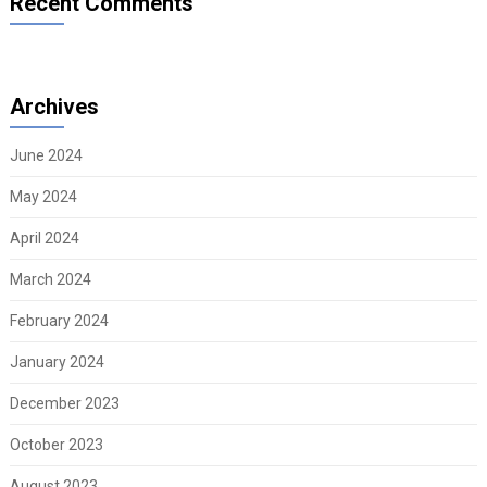
Recent Comments
Archives
June 2024
May 2024
April 2024
March 2024
February 2024
January 2024
December 2023
October 2023
August 2023