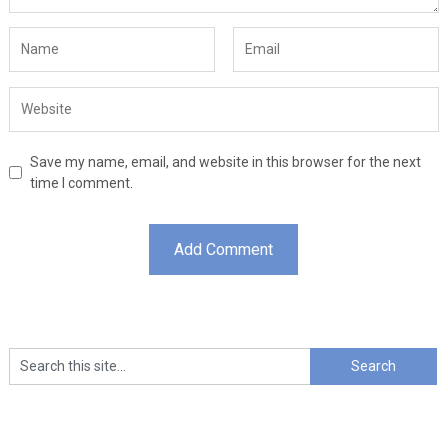
Save my name, email, and website in this browser for the next
time I comment.