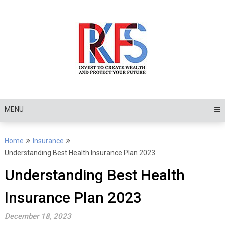
Skip
to
content
MENU
Home
Insurance
Understanding Best Health Insurance Plan 2023
Understanding Best Health
Insurance Plan 2023
December 18, 2023