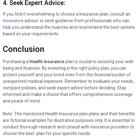
4. Seek Expert Advice:
If you find it overwhelming to choose a Insurance plan, consult an
Insurance
advisor or seek guidance from professionals who can
help you understand the nuances and recommend the best options
based on your requirements.
Conclusion
Purchasing a
Health Insurance
plan is crucial to securing your well-
being and finances. By investing in the right policy plan, you can
protect yourself and your loved ones from the financial burden of
unexpected medical expenses. Remember to evaluate your needs,
compare policies, and seek expert advice before deciding. Stay
informed and make a choice that offers comprehensive coverage
and peace of mind.
Note: The mentioned Health Insurance plan plans and their benefits
are fictional examples for illustrative purposes only. It is essential to
conduct thorough research and consult with insurance providers to
choose the best plan for your specific needs.