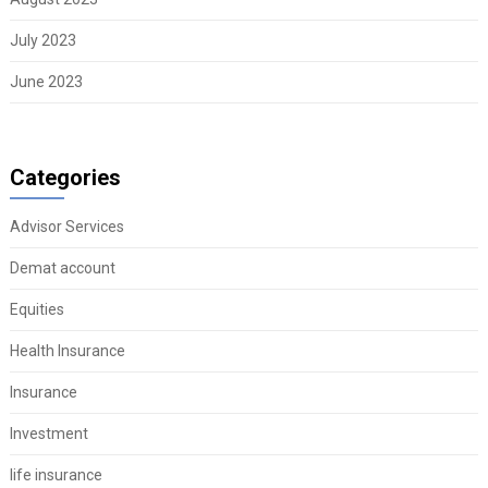
July 2023
June 2023
Categories
Advisor Services
Demat account
Equities
Health Insurance
Insurance
Investment
life insurance