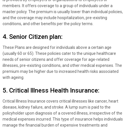
members. It offers coverage to a group of individuals under a
master policy. The premium is usually lower than individual policies,
and the coverage may include hospitalization, pre-existing
conditions, and other benefits per the policy terms.
4. Senior Citizen plan:
These Plans are designed for individuals above a certain age
(usually 60 or 65). These policies cater to the unique healthcare
needs of senior citizens and offer coverage for age-related
illnesses, pre-existing conditions, and other medical expenses. The
premium may be higher due to increased health risks associated
with ageing.
5. Critical Illness Health Insurance:
Critical Illness Insurance covers critical illnesses like cancer, heart
disease, kidney failure, and stroke. A lump sum is paid to the
policyholder upon diagnosis of a covered illness, irrespective of the
medical expenses incurred. This type of insurance helps individuals
manage the financial burden of expensive treatments and