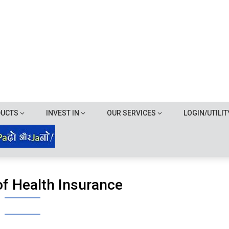
DUCTS
INVEST IN
OUR SERVICES
LOGIN/UTILIT
of Health Insurance