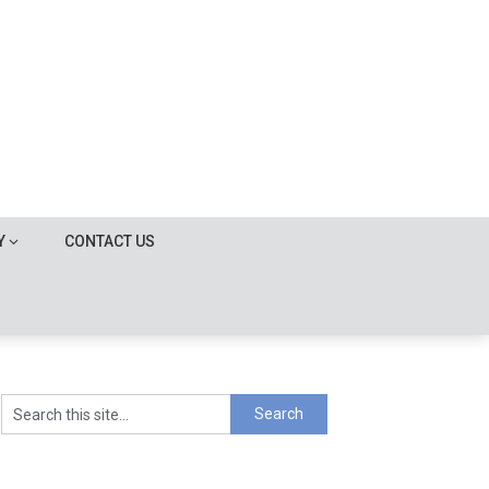
Y
CONTACT US