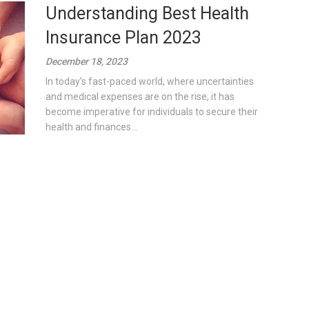
Understanding Best Health
Insurance Plan 2023
December 18, 2023
In today’s fast-paced world, where uncertainties
and medical expenses are on the rise, it has
become imperative for individuals to secure their
health and finances...