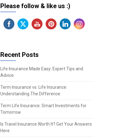
Please follow & like us :)
Recent Posts
Life Insurance Made Easy: Expert Tips and
Advice
Term Insurance vs. Life Insurance:
Understanding The Difference
Term Life Insurance: Smart Investments for
Tomorrow
Is Travel Insurance Worth It? Get Your Answers
Here