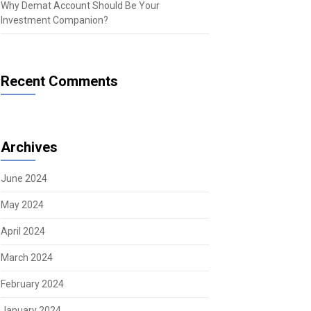
Why Demat Account Should Be Your
Investment Companion?
Recent Comments
Archives
June 2024
May 2024
April 2024
March 2024
February 2024
January 2024