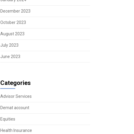
December 2023
October 2023
August 2023
July 2023
June 2023
Categories
Advisor Services
Demat account
Equities
Health Insurance