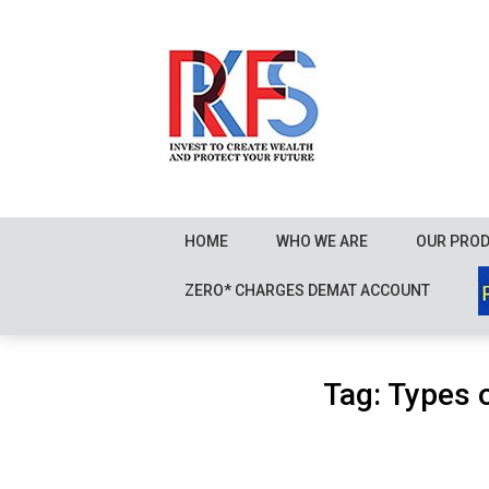
Skip
to
content
HOME
WHO WE ARE
OUR PRO
ZERO* CHARGES DEMAT ACCOUNT
Tag:
Types 