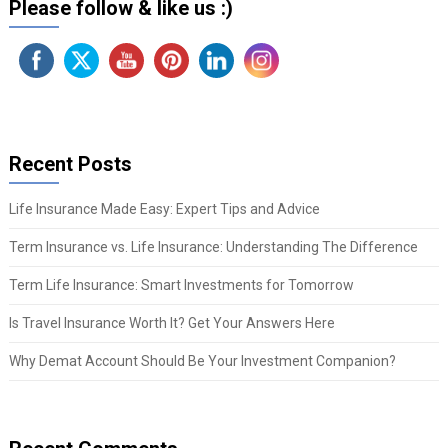
Please follow & like us :)
Recent Posts
Life Insurance Made Easy: Expert Tips and Advice
Term Insurance vs. Life Insurance: Understanding The Difference
Term Life Insurance: Smart Investments for Tomorrow
Is Travel Insurance Worth It? Get Your Answers Here
Why Demat Account Should Be Your Investment Companion?