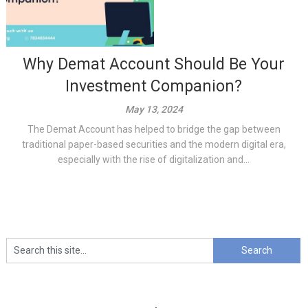
Why Demat Account Should Be Your
Investment Companion?
May 13, 2024
The Demat Account has helped to bridge the gap between
traditional paper-based securities and the modern digital era,
especially with the rise of digitalization and...