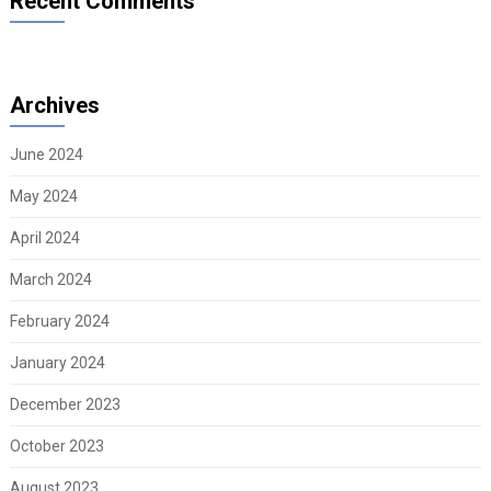
Recent Comments
Archives
June 2024
May 2024
April 2024
March 2024
February 2024
January 2024
December 2023
October 2023
August 2023