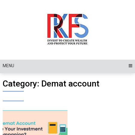
Skip
to
content
MENU
Category:
Demat account