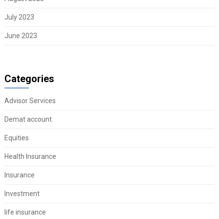
July 2023
June 2023
Categories
Advisor Services
Demat account
Equities
Health Insurance
Insurance
Investment
life insurance