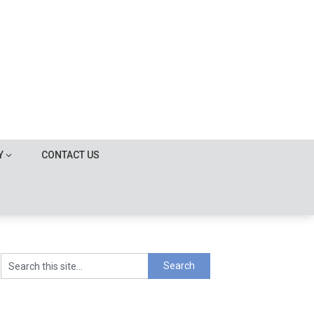
Y
CONTACT US