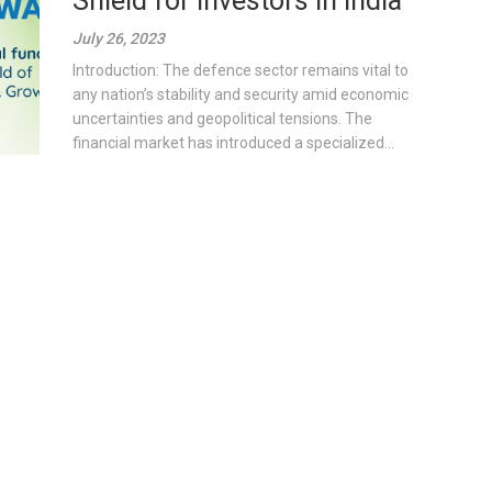
Shield for Investors in India
July 26, 2023
Introduction: The defence sector remains vital to
any nation’s stability and security amid economic
uncertainties and geopolitical tensions. The
financial market has introduced a specialized...