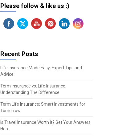
Please follow & like us :)
Recent Posts
Life Insurance Made Easy: Expert Tips and
Advice
Term Insurance vs. Life Insurance:
Understanding The Difference
Term Life Insurance: Smart Investments for
Tomorrow
Is Travel Insurance Worth It? Get Your Answers
Here