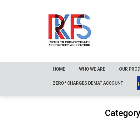
Skip
to
content
HOME
WHO WE ARE
OUR PRO
ZERO* CHARGES DEMAT ACCOUNT
Categor