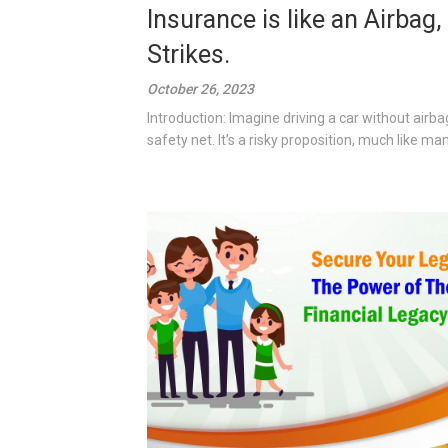
Insurance is like an Airba
Strikes.
October 26, 2023
Introduction: Imagine driving a car without airba
safety net. It’s a risky proposition, much like man