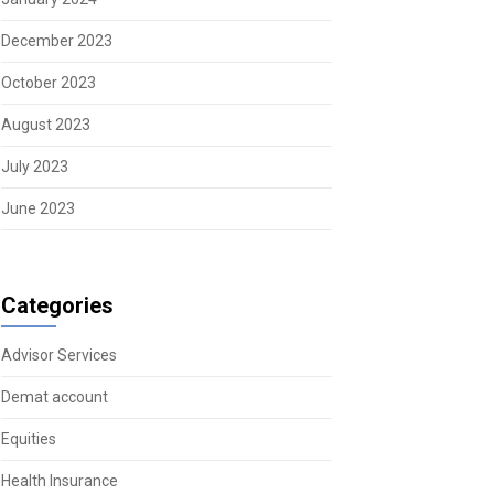
December 2023
October 2023
August 2023
July 2023
June 2023
Categories
Advisor Services
Demat account
Equities
Health Insurance