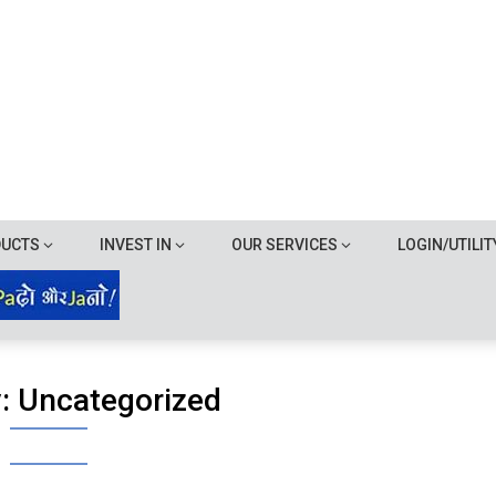
DUCTS
INVEST IN
OUR SERVICES
LOGIN/UTILIT
y:
Uncategorized