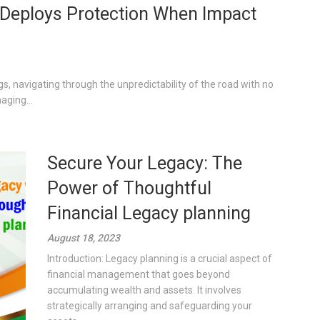
g, Deploys Protection When Impact
gs, navigating through the unpredictability of the road with no
aging...
Secure Your Legacy: The
Power of Thoughtful
Financial Legacy planning
August 18, 2023
Introduction: Legacy planning is a crucial aspect of
financial management that goes beyond
accumulating wealth and assets. It involves
strategically arranging and safeguarding your