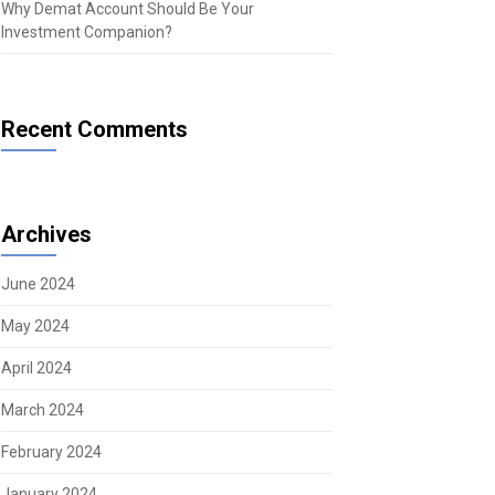
Why Demat Account Should Be Your
Investment Companion?
Recent Comments
Archives
June 2024
May 2024
April 2024
March 2024
February 2024
January 2024