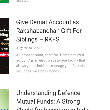
assets...
Give Demat Account as
Rakshabandhan Gift For
Siblings – RKFS
August 16, 2023
A Demat account, short for “Dematerialized
account,” is an electronic storage facility that
allows you to hold and manage your financial
securities like stocks, bonds,...
Understanding Defence
Mutual Funds: A Strong