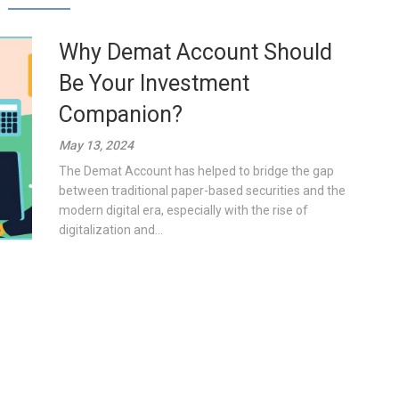
Why Demat Account Should
Be Your Investment
Companion?
May 13, 2024
The Demat Account has helped to bridge the gap
between traditional paper-based securities and the
modern digital era, especially with the rise of
digitalization and...