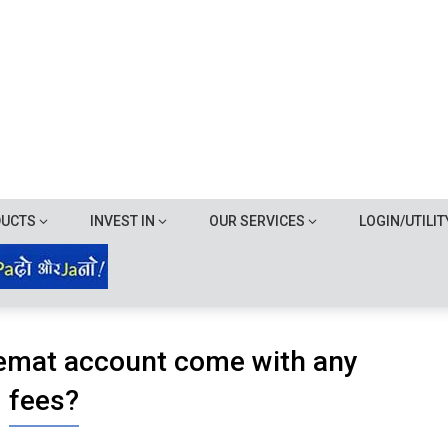
DUCTS
INVEST IN
OUR SERVICES
LOGIN/UTILIT
emat account come with any
fees?