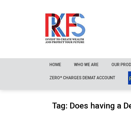
Skip
to
content
HOME
WHO WE ARE
OUR PRO
ZERO* CHARGES DEMAT ACCOUNT
Tag:
Does having a D