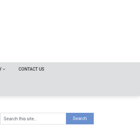
Y
CONTACT US