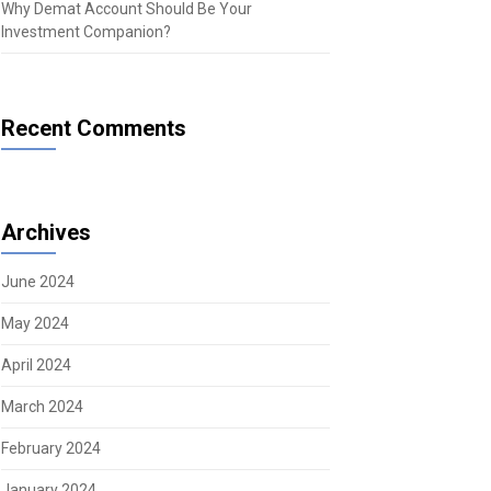
Why Demat Account Should Be Your
Investment Companion?
Recent Comments
Archives
June 2024
May 2024
April 2024
March 2024
February 2024
January 2024