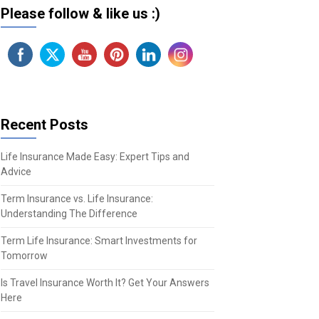
Please follow & like us :)
Recent Posts
Life Insurance Made Easy: Expert Tips and
Advice
Term Insurance vs. Life Insurance:
Understanding The Difference
Term Life Insurance: Smart Investments for
Tomorrow
Is Travel Insurance Worth It? Get Your Answers
Here