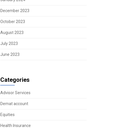
December 2023
October 2023
August 2023
July 2023
June 2023
Categories
Advisor Services
Demat account
Equities
Health Insurance