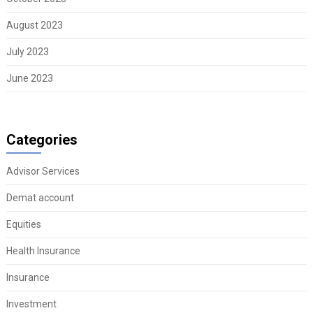
August 2023
July 2023
June 2023
Categories
Advisor Services
Demat account
Equities
Health Insurance
Insurance
Investment