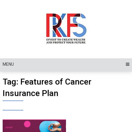
Skip
to
content
MENU
Tag:
Features of Cancer
Insurance Plan