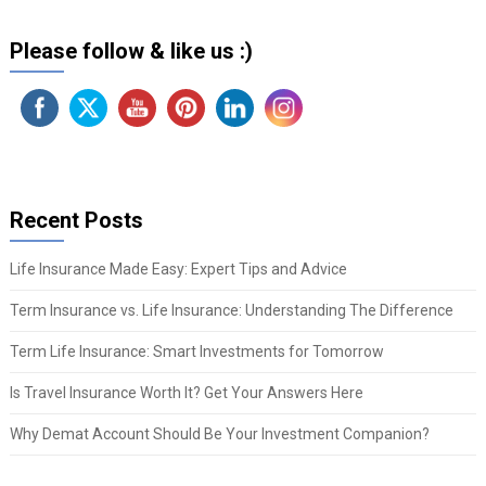
Please follow & like us :)
Recent Posts
Life Insurance Made Easy: Expert Tips and Advice
Term Insurance vs. Life Insurance: Understanding The Difference
Term Life Insurance: Smart Investments for Tomorrow
Is Travel Insurance Worth It? Get Your Answers Here
Why Demat Account Should Be Your Investment Companion?