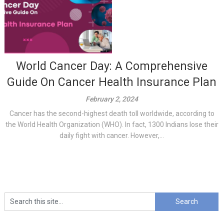
World Cancer Day: A Comprehensive
Guide On Cancer Health Insurance Plan
February 2, 2024
Cancer has the second-highest death toll worldwide, according to
the World Health Organization (WHO). In fact, 1300 Indians lose their
daily fight with cancer. However,...