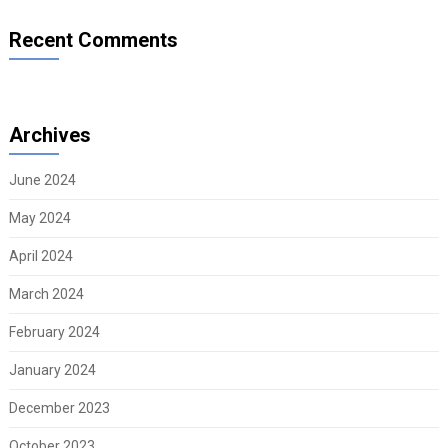
Recent Comments
Archives
June 2024
May 2024
April 2024
March 2024
February 2024
January 2024
December 2023
October 2023