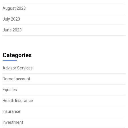
August 2023
July 2023
June 2023
Categories
Advisor Services
Demat account
Equities
Health Insurance
Insurance
Investment