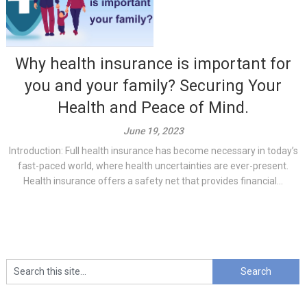
Why health insurance is important for
you and your family? Securing Your
Health and Peace of Mind.
June 19, 2023
Introduction: Full health insurance has become necessary in today’s
fast-paced world, where health uncertainties are ever-present.
Health insurance offers a safety net that provides financial...