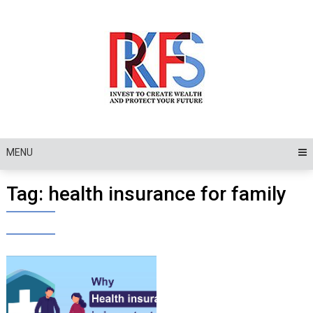
Skip
to
content
MENU
Tag:
health insurance for family