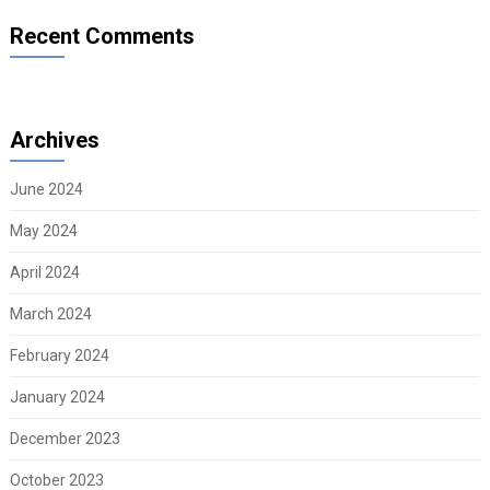
Recent Comments
Archives
June 2024
May 2024
April 2024
March 2024
February 2024
January 2024
December 2023
October 2023