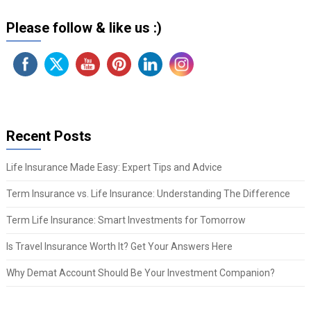
Please follow & like us :)
Recent Posts
Life Insurance Made Easy: Expert Tips and Advice
Term Insurance vs. Life Insurance: Understanding The Difference
Term Life Insurance: Smart Investments for Tomorrow
Is Travel Insurance Worth It? Get Your Answers Here
Why Demat Account Should Be Your Investment Companion?