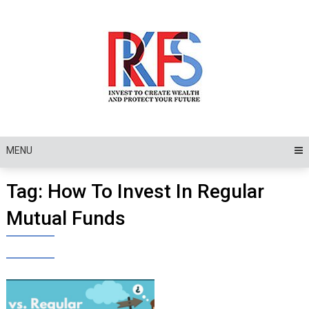
Skip
to
content
MENU
Tag:
How To Invest In Regular
Mutual Funds