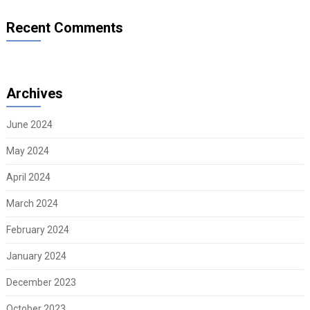
Recent Comments
Archives
June 2024
May 2024
April 2024
March 2024
February 2024
January 2024
December 2023
October 2023