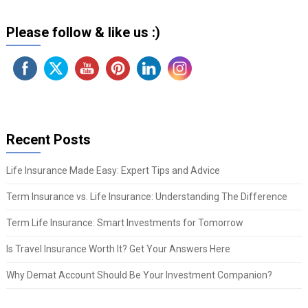
Please follow & like us :)
Recent Posts
Life Insurance Made Easy: Expert Tips and Advice
Term Insurance vs. Life Insurance: Understanding The Difference
Term Life Insurance: Smart Investments for Tomorrow
Is Travel Insurance Worth It? Get Your Answers Here
Why Demat Account Should Be Your Investment Companion?