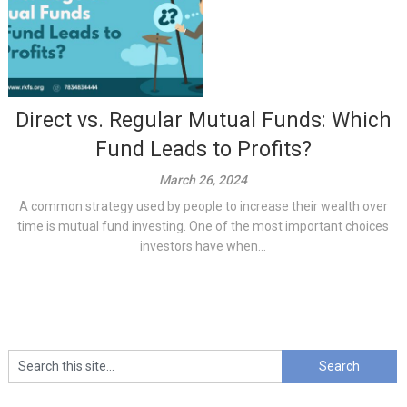
Direct vs. Regular Mutual Funds: Which
Fund Leads to Profits?
March 26, 2024
A common strategy used by people to increase their wealth over
time is mutual fund investing. One of the most important choices
investors have when...