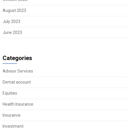
August 2023
July 2023
June 2023
Categories
Advisor Services
Demat account
Equities
Health Insurance
Insurance
Investment