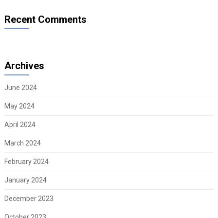
Recent Comments
Archives
June 2024
May 2024
April 2024
March 2024
February 2024
January 2024
December 2023
October 2023