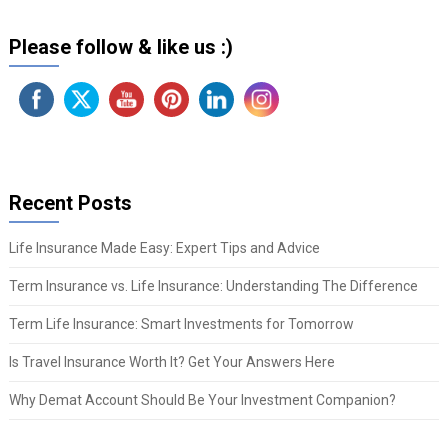
Please follow & like us :)
Recent Posts
Life Insurance Made Easy: Expert Tips and Advice
Term Insurance vs. Life Insurance: Understanding The Difference
Term Life Insurance: Smart Investments for Tomorrow
Is Travel Insurance Worth It? Get Your Answers Here
Why Demat Account Should Be Your Investment Companion?