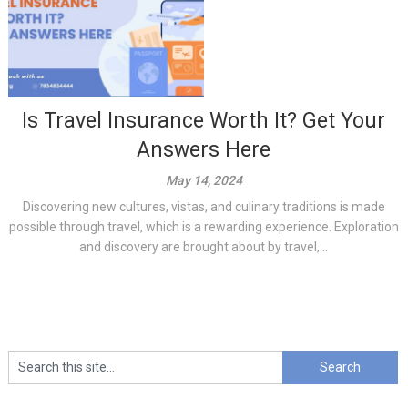
Is Travel Insurance Worth It? Get Your
Answers Here
May 14, 2024
Discovering new cultures, vistas, and culinary traditions is made
possible through travel, which is a rewarding experience. Exploration
and discovery are brought about by travel,...