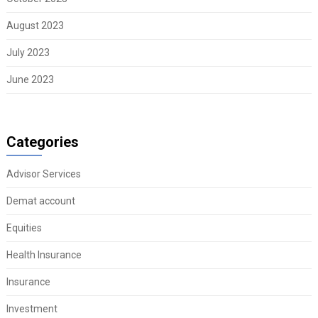
August 2023
July 2023
June 2023
Categories
Advisor Services
Demat account
Equities
Health Insurance
Insurance
Investment