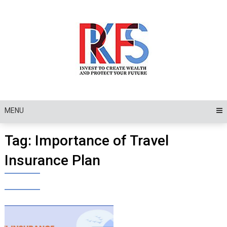
Skip
to
content
MENU
Tag:
Importance of Travel
Insurance Plan