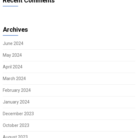
Recent Comments
Archives
June 2024
May 2024
April 2024
March 2024
February 2024
January 2024
December 2023
October 2023
August 2023