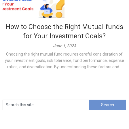
How to Choose the Right Mutual funds
for Your Investment Goals?
June 1, 2023
Choosing the right mutual fund requires careful consideration of
your investment goals, risk tolerance, fund performance, expense
ratios, and diversification. By understanding these factors and...