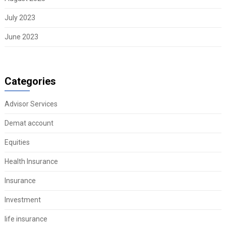
July 2023
June 2023
Categories
Advisor Services
Demat account
Equities
Health Insurance
Insurance
Investment
life insurance