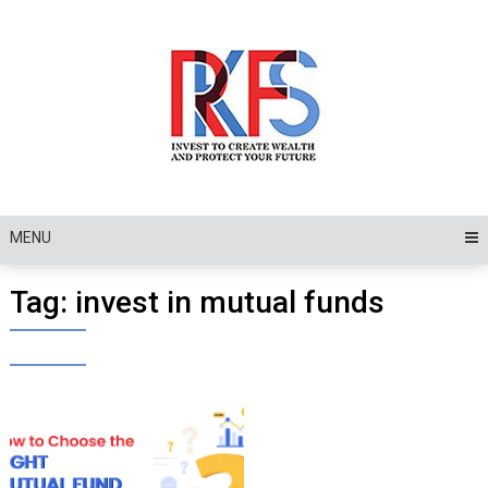
Skip
to
content
MENU
Tag:
invest in mutual funds