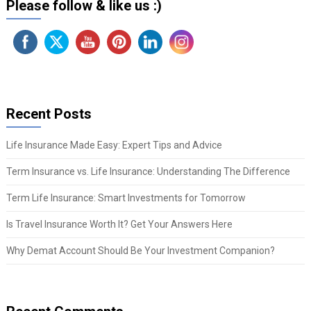
Please follow & like us :)
Recent Posts
Life Insurance Made Easy: Expert Tips and Advice
Term Insurance vs. Life Insurance: Understanding The Difference
Term Life Insurance: Smart Investments for Tomorrow
Is Travel Insurance Worth It? Get Your Answers Here
Why Demat Account Should Be Your Investment Companion?