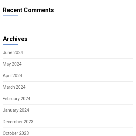
Recent Comments
Archives
June 2024
May 2024
April 2024
March 2024
February 2024
January 2024
December 2023
October 2023