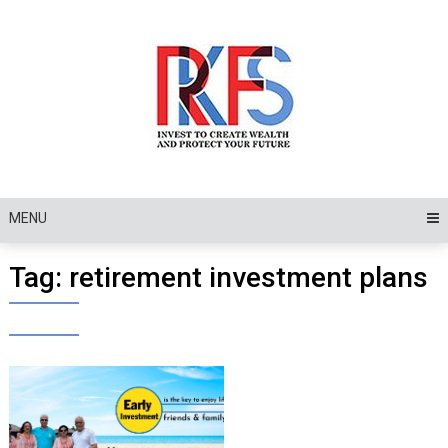
Skip
to
content
MENU
Tag:
retirement investment plans