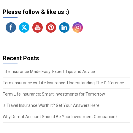
Please follow & like us :)
Recent Posts
Life Insurance Made Easy: Expert Tips and Advice
Term Insurance vs. Life Insurance: Understanding The Difference
Term Life Insurance: Smart Investments for Tomorrow
Is Travel Insurance Worth It? Get Your Answers Here
Why Demat Account Should Be Your Investment Companion?