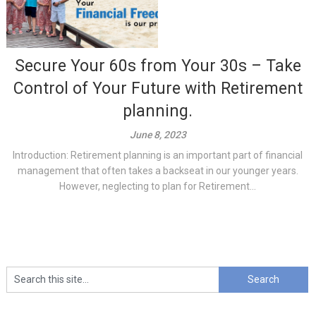
Secure Your 60s from Your 30s – Take
Control of Your Future with Retirement
planning.
June 8, 2023
Introduction: Retirement planning is an important part of financial
management that often takes a backseat in our younger years.
However, neglecting to plan for Retirement...