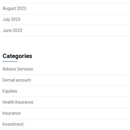
August 2023
July 2023
June 2023
Categories
Advisor Services
Demat account
Equities
Health Insurance
Insurance
Investment