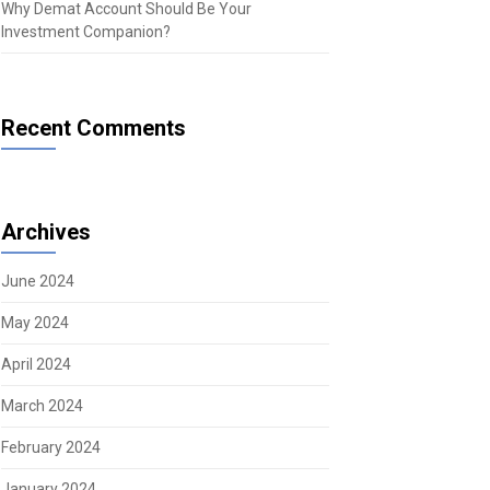
Why Demat Account Should Be Your
Investment Companion?
Recent Comments
Archives
June 2024
May 2024
April 2024
March 2024
February 2024
January 2024