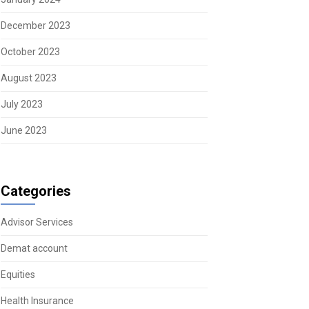
December 2023
October 2023
August 2023
July 2023
June 2023
Categories
Advisor Services
Demat account
Equities
Health Insurance