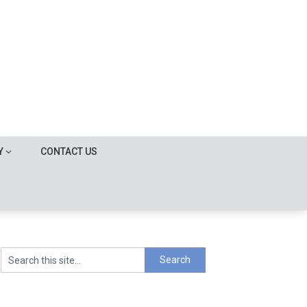
Y
CONTACT US