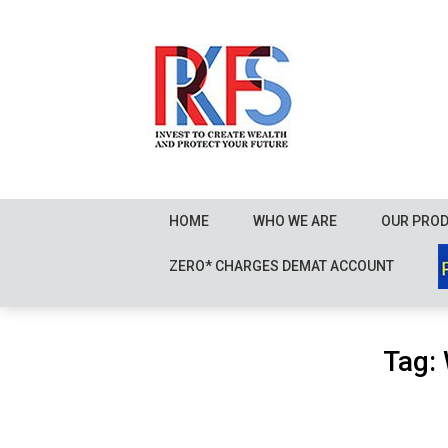
Skip
to
content
HOME
WHO WE ARE
OUR PRO
ZERO* CHARGES DEMAT ACCOUNT
Tag: