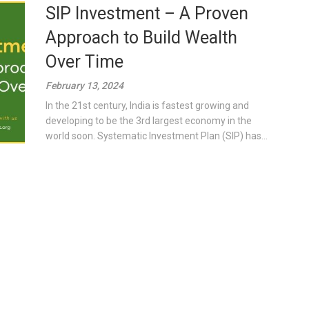
SIP Investment – A Proven
Approach to Build Wealth
Over Time
February 13, 2024
In the 21st century, India is fastest growing and
developing to be the 3rd largest economy in the
world soon. Systematic Investment Plan (SIP) has...