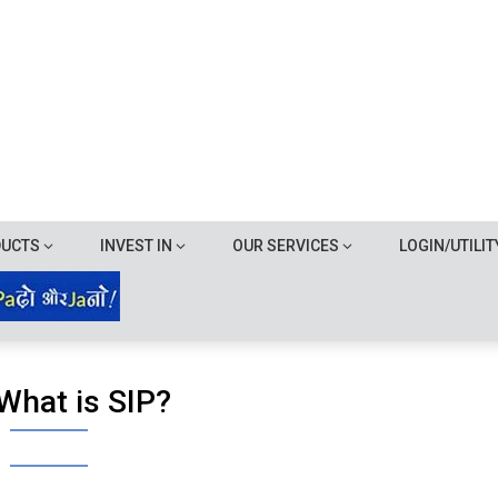
DUCTS
INVEST IN
OUR SERVICES
LOGIN/UTILIT
What is SIP?