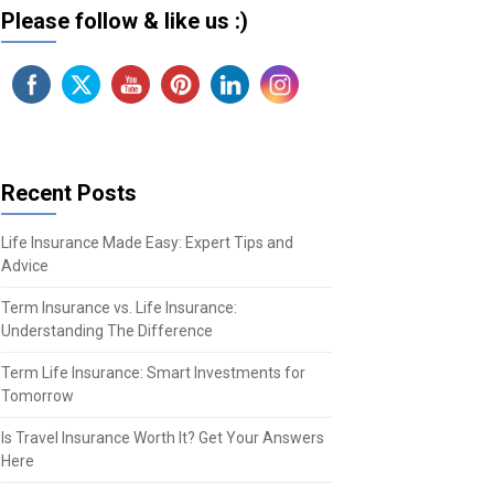
Please follow & like us :)
Recent Posts
Life Insurance Made Easy: Expert Tips and
Advice
Term Insurance vs. Life Insurance:
Understanding The Difference
Term Life Insurance: Smart Investments for
Tomorrow
Is Travel Insurance Worth It? Get Your Answers
Here