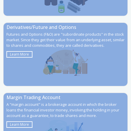
Derivatives/Future and Options
Futures and Options (F&O) are "subordinate products" in the stock
market. Since they get their value from an underlying asset, similar
to shares and commodities, they are called derivatives.
Learn More
Margin Trading Account
A "margin account" is a brokerage account in which the broker
loans the financial investor money, involving the holding in your
account as a guarantee, to trade shares and more.
Learn More