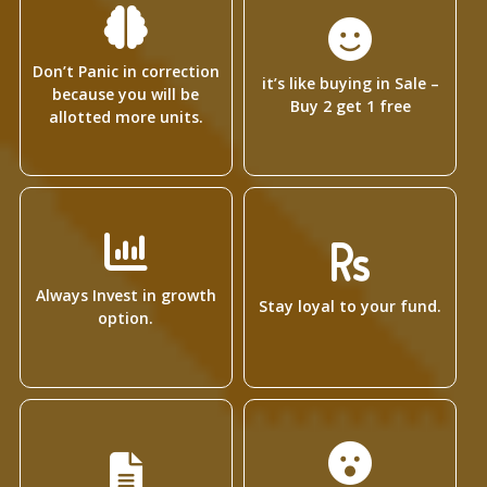
Don’t Panic in correction
it’s like buying in Sale –
because you will be
Buy 2 get 1 free
allotted more units.
Always Invest in growth
Stay loyal to your fund.
option.