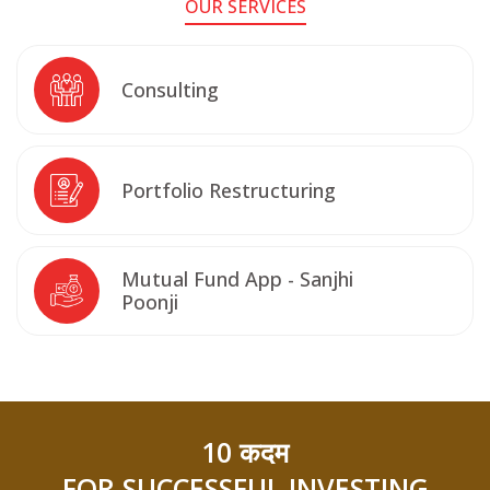
OUR SERVICES
Consulting
Portfolio Restructuring
Mutual Fund App - Sanjhi
Poonji
10 कदम
FOR SUCCESSFUL INVESTING