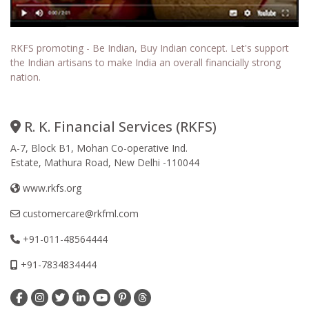
RKFS promoting - Be Indian, Buy Indian concept. Let's support
the Indian artisans to make India an overall financially strong
nation.
R. K. Financial Services (RKFS)
A-7, Block B1, Mohan Co-operative Ind.
Estate, Mathura Road, New Delhi -110044
www.rkfs.org
customercare@rkfml.com
+91-011-48564444
+91-7834834444