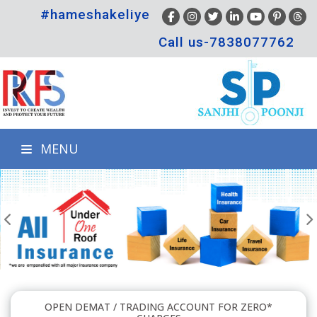
#hameshakeliye
Call us-7838077762
MENU
OPEN DEMAT / TRADING ACCOUNT FOR ZERO*