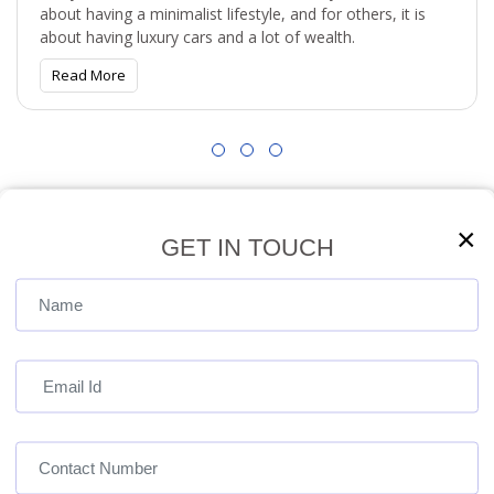
about having a minimalist lifestyle, and for others, it is
about having luxury cars and a lot of wealth.
Read More
View All
×
GET IN TOUCH