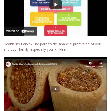
Health Insurance- The path to the financial protection of you
and your family, especially your children.