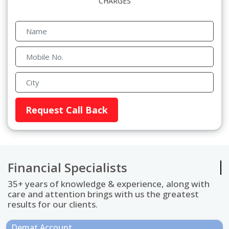
CHARGES
Financial Specialists
35+ years of knowledge & experience, along with
care and attention brings with us the greatest
results for our clients.
Demat Account