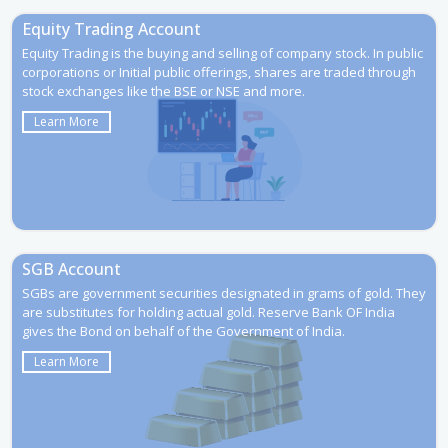
Equity Trading Account
Equity Trading is the buying and selling of company stock. In public
corporations or Initial public offerings, shares are traded through
stock exchanges like the BSE or NSE and more.
Learn More
SGB Account
SGBs are government securities designated in grams of gold. They
are substitutes for holding actual gold. Reserve Bank OF India
gives the Bond on behalf of the Government of India.
Learn More