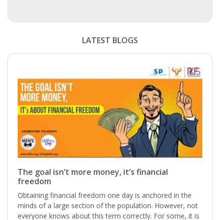
LATEST BLOGS
The goal isn’t more money, it’s financial
freedom
Obtaining financial freedom one day is anchored in the
minds of a large section of the population. However, not
everyone knows about this term correctly. For some, it is