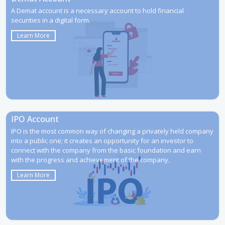
A Demat account is a necessary account to hold financial
securities in a digital form.
Learn More
IPO Account
IPO is the most common way of changing a privately held company
into a public one; it creates an opportunity for an investor to
connect with the company from the basic foundation and earn
with the progress and achievement of the company.
Learn More