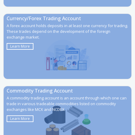
Currency/Forex Trading Account
A forex account holds deposits in at least one currency for trading.
These trades depend on the development of the foreign
exchange market.
Learn More
Commodity Trading Account
A commodity trading account is an account through which one can
trade in various tradeable commodities listed on commodity
exchanges like MCX and NCDEX.
Learn More