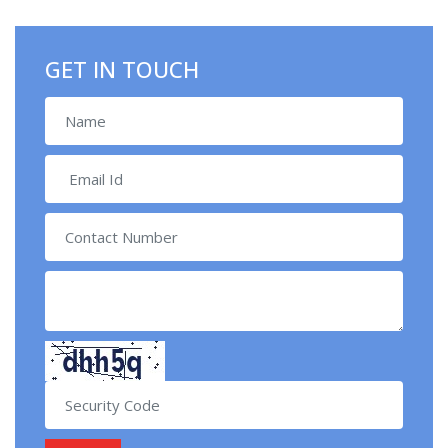
GET IN TOUCH