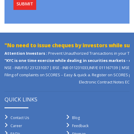
No need to issue cheques by investors while subscr
ttention Investors :
Prevent Unauthorized Transactions in your Trading / 
KYC is one time exercise while dealing in securities markets - onc
SE - INB/F/E/ 231231037 | BSE - INB 011231033,INF/E 011167139 | MSEI - 
iling of complaints on SCORES – Easy & quick a. Register on SCORES portal b
Electronic Contract Notes ECN Decl
QUICK LINKS
Contact Us
Blog
Career
Feedback
FAQ’s
Sitemap