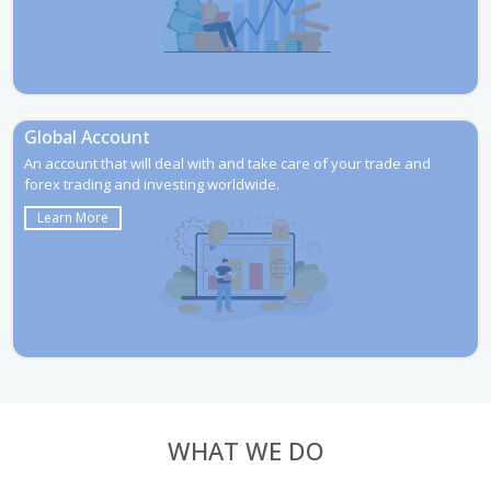
Global Account
An account that will deal with and take care of your trade and
forex trading and investing worldwide.
Learn More
WHAT WE DO