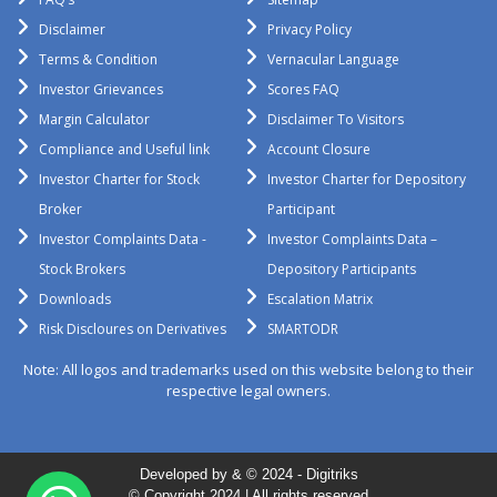
Disclaimer
Privacy Policy
Terms & Condition
Vernacular Language
Investor Grievances
Scores FAQ
Margin Calculator
Disclaimer To Visitors
Compliance and Useful link
Account Closure
Investor Charter for Stock
Investor Charter for Depository
Broker
Participant
Investor Complaints Data -
Investor Complaints Data –
Stock Brokers
Depository Participants
Downloads
Escalation Matrix
Risk Discloures on Derivatives
SMARTODR
Note: All logos and trademarks used on this website belong to their
respective legal owners.
Developed by & © 2024 -
Digitriks
© Copyright 2024 | All rights reserved