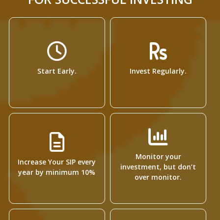
Start Early.
Invest Regularly.
Monitor your
Increase Your SIP every
investment, but don’t
year by minimum 10%
over monitor.