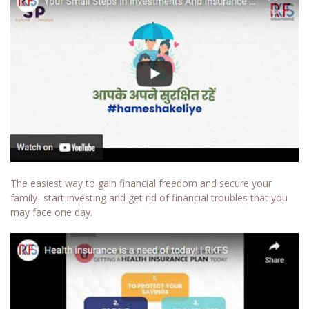
The easiest way to gain financial freedom and secure your
family- start investing and get rid of financial troubles that you
may face one day.