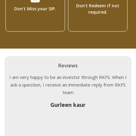
Don’t Redeem if not
Don’t Miss your SIP.
required.
Reviews
I am very happy to be an investor through RKFS. When I
ask a question, I receive an immediate reply from RKFS
team
Gurleen kaur