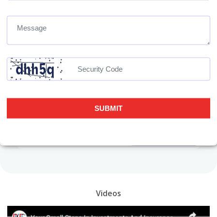
Get the link to download the App
Videos